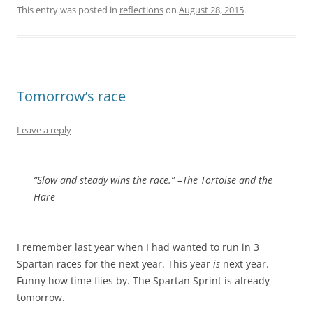
This entry was posted in
reflections
on
August 28, 2015
.
Tomorrow’s race
Leave a reply
“Slow and steady wins the race.” –The Tortoise and the
Hare
I remember last year when I had wanted to run in 3
Spartan races for the next year. This year
is
next year.
Funny how time flies by. The Spartan Sprint is already
tomorrow.