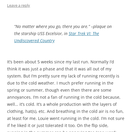
Leave a reply
“No matter where you go, there you are.” –plaque on
the starship USS Excelsior, in
Star Trek VI: The
Undiscovered Country
It’s been about 5 weeks since my last run. Normally I’d
think it was just a phase and that it was all out of my
system. But I’m pretty sure my lack of running recently is
due to the cold weather. I much prefer running in the
spring or summer, though even then there are some
annoyances. I’m not a fan of running in the cold because,
well… it’s cold. It’s a whole production with the layers of
clothing, hat(s), etc. And breathing in the cold air is no fun,
at least for me. Louie went running in the cold. I’m not sure
if he liked it or just tolerated it too. On the flip side,