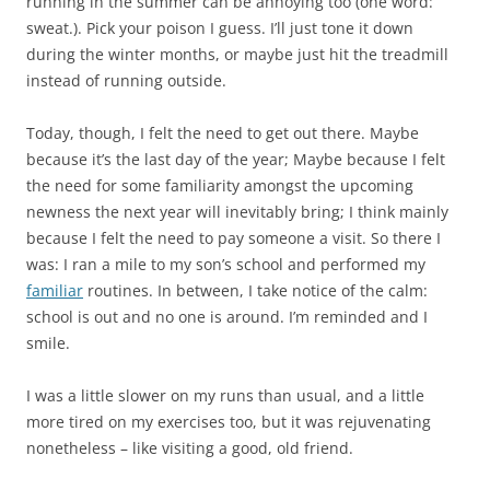
running in the summer can be annoying too (one word:
sweat.). Pick your poison I guess. I’ll just tone it down
during the winter months, or maybe just hit the treadmill
instead of running outside.
Today, though, I felt the need to get out there. Maybe
because it’s the last day of the year; Maybe because I felt
the need for some familiarity amongst the upcoming
newness the next year will inevitably bring; I think mainly
because I felt the need to pay someone a visit. So there I
was: I ran a mile to my son’s school and performed my
familiar
routines. In between, I take notice of the calm:
school is out and no one is around. I’m reminded and I
smile.
I was a little slower on my runs than usual, and a little
more tired on my exercises too, but it was rejuvenating
nonetheless – like visiting a good, old friend.