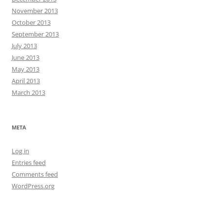
November 2013
October 2013
September 2013
July 2013
June 2013
May 2013
April 2013
March 2013
META
Log in
Entries feed
Comments feed
WordPress.org