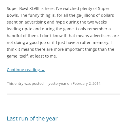
Super Bowl XLVIII is here. I’ve watched plenty of Super
Bowls. The funny thing is, for all the ga-jillions of dollars
spent on advertising and hype during the two weeks
leading up-to and during the game, I only remember a
handful of them. I don’t know if that means advertisers are
not doing a good job or if I just have a rotten memory. I
think it means there are more important things than the
game itself, at least to me.
Continue reading
→
This entry was posted in
yesteryear
on
February 2, 2014
.
Last run of the year