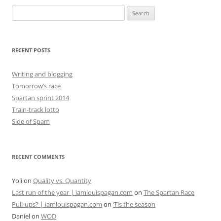
Search
for:
RECENT POSTS
Writing and blogging
Tomorrow’s race
Spartan sprint 2014
Train-track lotto
Side of Spam
RECENT COMMENTS
Yoli
on
Quality vs. Quantity
Last run of the year | iamlouispagan.com
on
The Spartan Race
Pull-ups? | iamlouispagan.com
on
‘Tis the season
Daniel
on
WOD