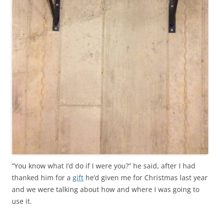
“You know what I’d do if I were you?” he said, after I had
thanked him for a
gift
he’d given me for Christmas last year
and we were talking about how and where I was going to
use it.