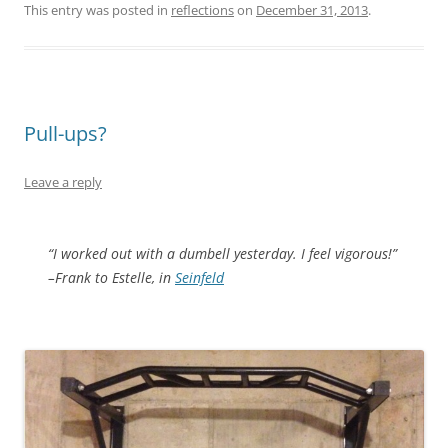
This entry was posted in
reflections
on
December 31, 2013
.
Pull-ups?
Leave a reply
“I worked out with a dumbell yesterday. I feel vigorous!”
–Frank to Estelle, in
Seinfeld