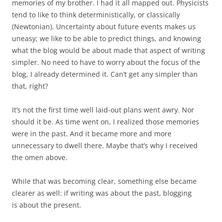
memories of my brother. I had it all mapped out. Physicists
tend to like to think deterministically, or classically
(Newtonian). Uncertainty about future events makes us
uneasy; we like to be able to predict things, and knowing
what the blog would be about made that aspect of writing
simpler. No need to have to worry about the focus of the
blog, I already determined it. Can’t get any simpler than
that, right?
It’s not the first time well laid-out plans went awry. Nor
should it be. As time went on, I realized those memories
were in the past. And it became more and more
unnecessary to dwell there. Maybe that’s why I received
the omen above.
While that was becoming clear, something else became
clearer as well: if writing was about the past, blogging
is about the present.