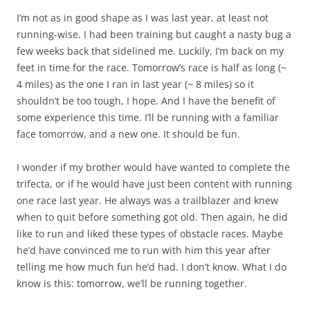
I’m not as in good shape as I was last year, at least not
running-wise. I had been training but caught a nasty bug a
few weeks back that sidelined me. Luckily, I’m back on my
feet in time for the race. Tomorrow’s race is half as long (~
4 miles) as the one I ran in last year (~ 8 miles) so it
shouldn’t be too tough, I hope. And I have the benefit of
some experience this time. I’ll be running with a familiar
face tomorrow, and a new one. It should be fun.
I wonder if my brother would have wanted to complete the
trifecta, or if he would have just been content with running
one race last year. He always was a trailblazer and knew
when to quit before something got old. Then again, he did
like to run and liked these types of obstacle races. Maybe
he’d have convinced me to run with him this year after
telling me how much fun he’d had. I don’t know. What I do
know is this: tomorrow, we’ll be running together.