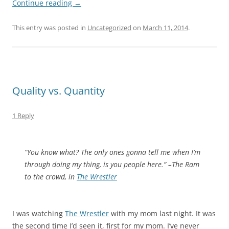
Continue reading
→
This entry was posted in
Uncategorized
on
March 11, 2014
.
Quality vs. Quantity
1 Reply
“You know what? The only ones gonna tell me when I’m
through doing my thing, is you people here.” –The Ram
to the crowd, in
The Wrestler
I was watching
The Wrestler
with my mom last night. It was
the second time I’d seen it, first for my mom. I’ve never