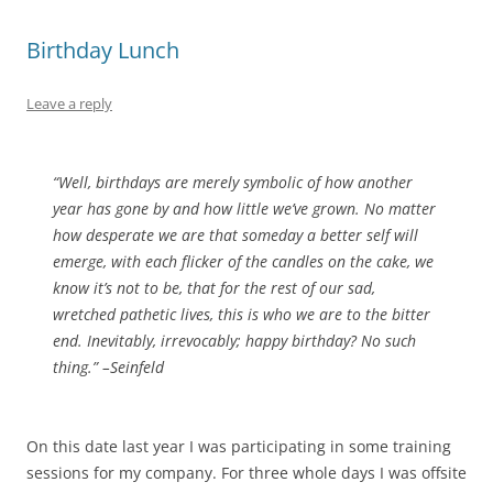
Birthday Lunch
Leave a reply
“Well, birthdays are merely symbolic of how another
year has gone by and how little we’ve grown. No matter
how desperate we are that someday a better self will
emerge, with each flicker of the candles on the cake, we
know it’s not to be, that for the rest of our sad,
wretched pathetic lives, this is who we are to the bitter
end. Inevitably, irrevocably; happy birthday? No such
thing.” –Seinfeld
On this date last year I was participating in some training
sessions for my company. For three whole days I was offsite