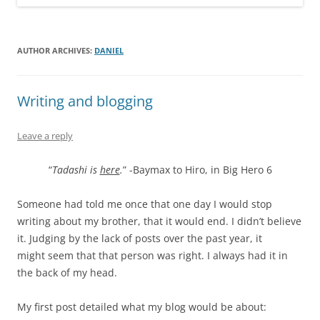
AUTHOR ARCHIVES:
DANIEL
Writing and blogging
Leave a reply
“
Tadashi is
here
.
” -Baymax to Hiro, in Big Hero 6
Someone had told me once that one day I would stop
writing about my brother, that it would end. I didn’t believe
it. Judging by the lack of posts over the past year, it
might seem that that person was right. I always had it in
the back of my head.
My first post detailed what my blog would be about: