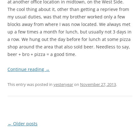
at another office location in midtown, on the West Side.
The cool thing about it, other than getting a reprieve from
my usual duties, was that my brother worked only a few
blocks away from where I was now located. We always met
up a few times a month for lunch, but usually not 3 days in
a row. We hung out the day before for lunch at some pizza
shop around the area that also sold beer. Needless to say,
beer + bro + pizza = a good time.
Continue reading
→
This entry was posted in
yesteryear
on
November 27, 2013
.
Post
←
Older posts
navigation