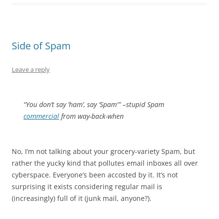
Side of Spam
Leave a reply
“You don’t say ‘ham’, say ‘Spam'” –stupid Spam
commercial
from way-back-when
No, I’m not talking about your grocery-variety Spam, but
rather the yucky kind that pollutes email inboxes all over
cyberspace. Everyone’s been accosted by it. It’s not
surprising it exists considering regular mail is
(increasingly) full of it (junk mail, anyone?).