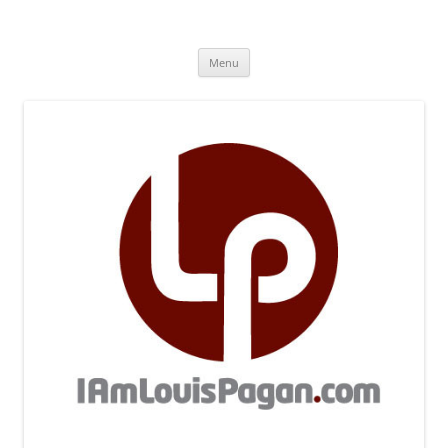
Skip
to
iamlouispagan.com
content
A brother remembers…
Menu