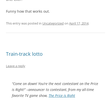
Funny how that works out.
This entry was posted in
Uncategorized
on
April 17, 2014
.
Train-track lotto
Leave a reply
“Come on down! You’re the next contestant on the Price
is Right!” –announcer to contestant, from my all-time
favorite TV game show,
The Price is Right