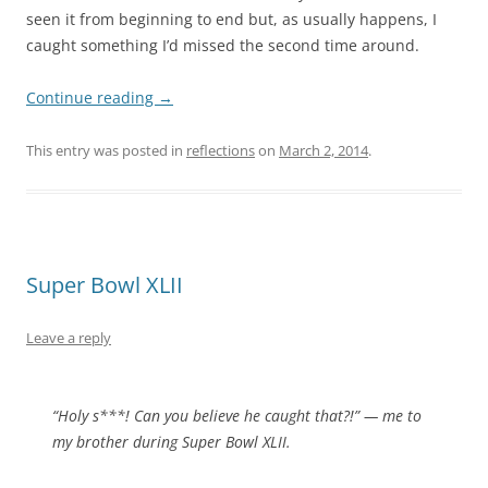
seen it from beginning to end but, as usually happens, I
caught something I’d missed the second time around.
Continue reading
→
This entry was posted in
reflections
on
March 2, 2014
.
Super Bowl XLII
Leave a reply
“Holy s***! Can you believe he caught that?!” — me to
my brother during Super Bowl XLII.