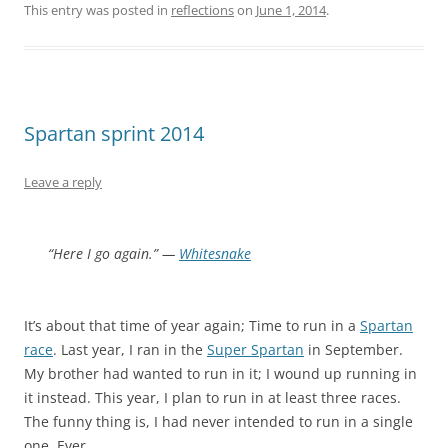
This entry was posted in
reflections
on
June 1, 2014
.
Spartan sprint 2014
Leave a reply
“Here I go again.” —
Whitesnake
It’s about that time of year again; Time to run in a
Spartan
race
. Last year, I ran in the
Super Spartan
in September.
My brother had wanted to run in it; I wound up running in
it instead. This year, I plan to run in at least three races.
The funny thing is, I had never intended to run in a single
one. Ever.