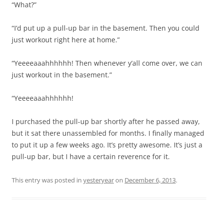
“What?”
“I’d put up a pull-up bar in the basement. Then you could
just workout right here at home.”
“Yeeeeaaahhhhhh! Then whenever y’all come over, we can
just workout in the basement.”
“Yeeeeaaahhhhhh!
I purchased the pull-up bar shortly after he passed away,
but it sat there unassembled for months. I finally managed
to put it up a few weeks ago. It’s pretty awesome. It’s just a
pull-up bar, but I have a certain reverence for it.
This entry was posted in
yesteryear
on
December 6, 2013
.