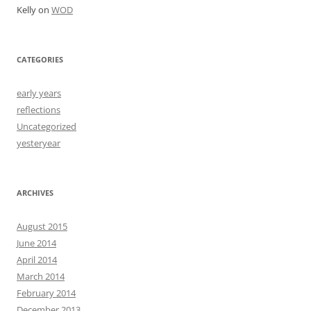
Kelly
on
WOD
CATEGORIES
early years
reflections
Uncategorized
yesteryear
ARCHIVES
August 2015
June 2014
April 2014
March 2014
February 2014
December 2013