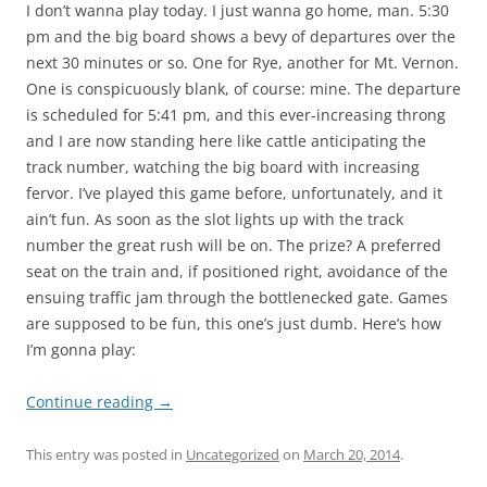
I don’t wanna play today. I just wanna go home, man. 5:30
pm and the big board shows a bevy of departures over the
next 30 minutes or so. One for Rye, another for Mt. Vernon.
One is conspicuously blank, of course: mine. The departure
is scheduled for 5:41 pm, and this ever-increasing throng
and I are now standing here like cattle anticipating the
track number, watching the big board with increasing
fervor. I’ve played this game before, unfortunately, and it
ain’t fun. As soon as the slot lights up with the track
number the great rush will be on. The prize? A preferred
seat on the train and, if positioned right, avoidance of the
ensuing traffic jam through the bottlenecked gate. Games
are supposed to be fun, this one’s just dumb. Here’s how
I’m gonna play:
Continue reading
→
This entry was posted in
Uncategorized
on
March 20, 2014
.