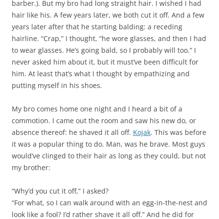
barber.). But my bro had long straight hair. I wished I had
hair like his. A few years later, we both cut it off. And a few
years later after that he starting balding: a receding
hairline. “Crap,” I thought, “he wore glasses, and then I had
to wear glasses. He’s going bald, so I probably will too.” I
never asked him about it, but it must’ve been difficult for
him. At least that’s what I thought by empathizing and
putting myself in his shoes.
My bro comes home one night and I heard a bit of a
commotion. I came out the room and saw his new do, or
absence thereof: he shaved it all off.
Kojak
. This was before
it was a popular thing to do. Man, was he brave. Most guys
would’ve clinged to their hair as long as they could, but not
my brother:
“Why’d you cut it off,” I asked?
“For what, so I can walk around with an egg-in-the-nest and
look like a fool? I’d rather shave it all off.” And he did for