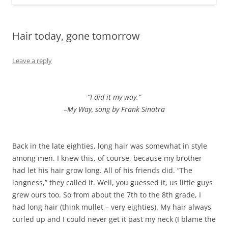
Hair today, gone tomorrow
Leave a reply
“I did it my way.”
–My Way, song by Frank Sinatra
Back in the late eighties, long hair was somewhat in style
among men. I knew this, of course, because my brother
had let his hair grow long. All of his friends did. “The
longness,” they called it. Well, you guessed it, us little guys
grew ours too. So from about the 7th to the 8th grade, I
had long hair (think mullet – very eighties). My hair always
curled up and I could never get it past my neck (I blame the